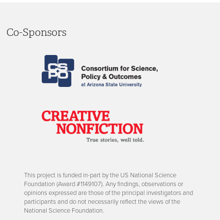
Co-Sponsors
This project is funded in-part by the US National Science
Foundation (Award #1149107). Any findings, observations or
opinions expressed are those of the principal investigators and
participants and do not necessarily reflect the views of the
National Science Foundation.