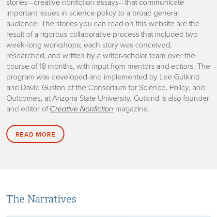
stories—creative nonfiction essays—that communicate
important issues in science policy to a broad general
audience. The stories you can read on this website are the
result of a rigorous collaborative process that included two
week-long workshops; each story was conceived,
researched, and written by a writer-scholar team over the
course of 18 months, with input from mentors and editors. The
program was developed and implemented by Lee Gutkind
and David Guston of the Consortium for Science, Policy, and
Outcomes, at Arizona State University. Gutkind is also founder
and editor of
Creative Nonfiction
magazine.
READ MORE
The Narratives