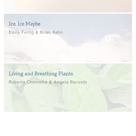
Ice, Ice Maybe
Emily Fertig & Brian Kahn
Living and Breathing Plants
Roberta Chevrette & Angela Records