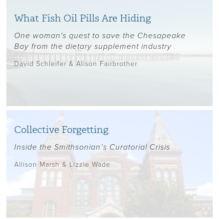
What Fish Oil Pills Are Hiding
One woman's quest to save the Chesapeake
Bay from the dietary supplement industry
David Schleifer & Alison Fairbrother
Collective Forgetting
Inside the Smithsonian’s Curatorial Crisis
Allison Marsh & Lizzie Wade