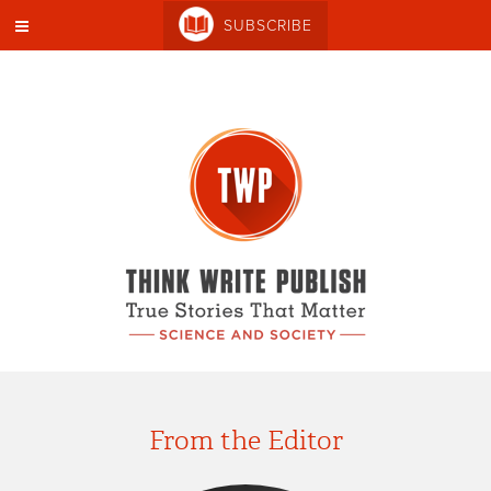
SUBSCRIBE
From the Editor