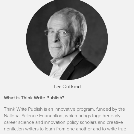
Lee Gutkind
What is Think Write Publish?
Think Write Publish is an innovative program, funded by the
National Science Foundation, which brings together early-
career science and innovation policy scholars and creative
nonfiction writers to learn from one another and to write true