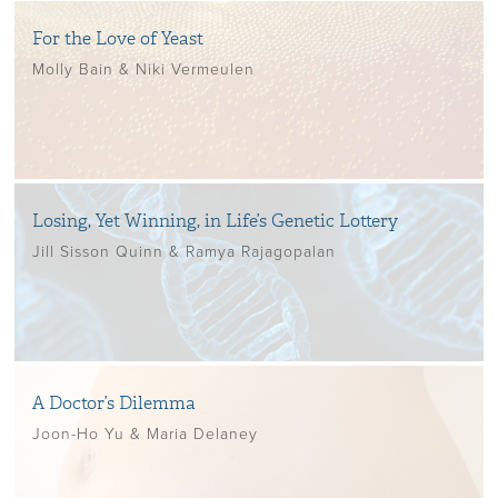
For the Love of Yeast
Molly Bain & Niki Vermeulen
Losing, Yet Winning, in Life’s Genetic Lottery
Jill Sisson Quinn & Ramya Rajagopalan
A Doctor’s Dilemma
Joon-Ho Yu & Maria Delaney